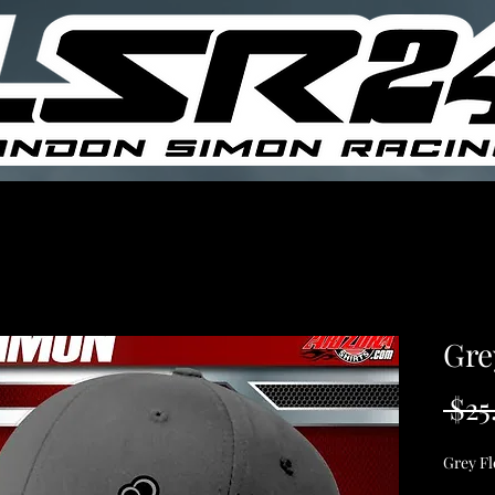
Gre
 $25
Grey Fl