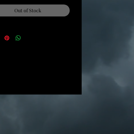
Out of Stock