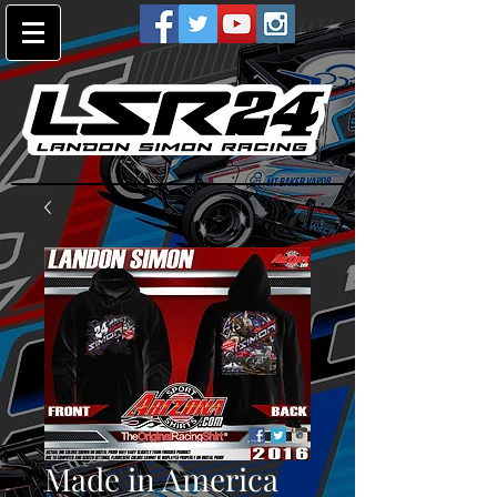
Made in America