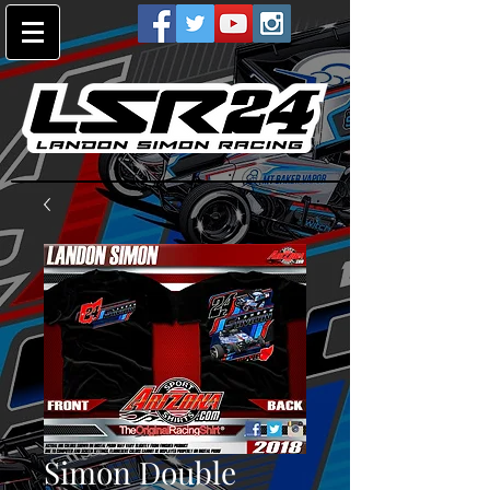
Simon Double